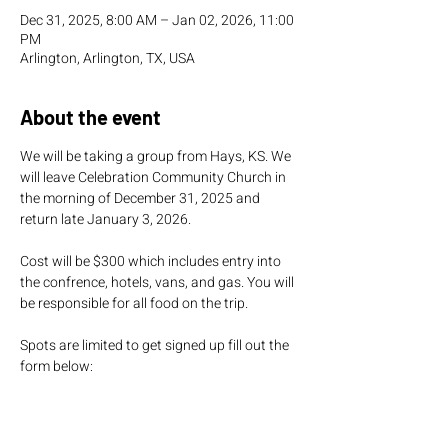
Dec 31, 2025, 8:00 AM – Jan 02, 2026, 11:00
PM
Arlington, Arlington, TX, USA
About the event
We will be taking a group from Hays, KS. We 
will leave Celebration Community Church in 
the morning of December 31, 2025 and 
return late January 3, 2026. 
Cost will be $300 which includes entry into 
the confrence, hotels, vans, and gas. You will 
be responsible for all food on the trip. 
Spots are limited to get signed up fill out the 
form below:
https://celebration.ccbchurch.com/goto/for
ms/394/responses/new