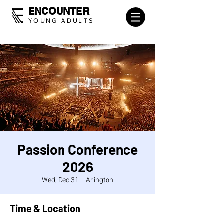
ENCOUNTER
YOUNG ADULTS
Passion Conference
2026
Wed, Dec 31
  |  
Arlington
Time & Location