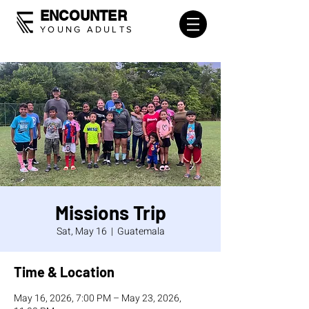
ENCOUNTER
YOUNG ADULTS
Missions Trip
Sat, May 16
  |  
Guatemala
Time & Location
May 16, 2026, 7:00 PM – May 23, 2026,