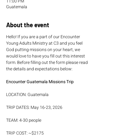
11:00 PM
Guatemala
About the event
Hello! If you are a part of our Encounter 
Young Adults Ministry at C3 and you feel 
God putting missions on your heart, we 
would love to have you fill out this interest 
form. Before filling out the form please read 
the details and expectations below:
Encounter Guatemala Missions Trip 
LOCATION: Guatemala
TRIP DATES: May 16-23, 2026
TEAM: 4-30 people
TRIP COST: ~$2175