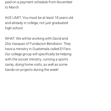
paid on a payment schedule from November 
to March.
AGE LIMIT: You must be at least 18 years old 
and already in college, not just graduated 
high school. 
WHAT: We will be working with David and 
Zita Vasquez of Fundacion Bendision. They 
have a ministry in Guatemala called El Faro. 
Our college group will specifically be helping 
with the soccer ministry, running a sports 
camp, doing home visits, as well as some 
hands-on projects during the week!
EXPECTATIONS: 
- You are a part of Encounter Young Adults 
- That you have made a decision to make 
Jesus the Lord of your life. 
- You have read through and agree with C3’s 
statement of faith at 