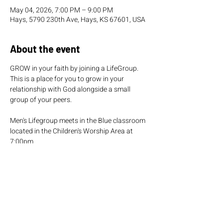
May 04, 2026, 7:00 PM – 9:00 PM
Hays, 5790 230th Ave, Hays, KS 67601, USA
About the event
GROW in your faith by joining a LifeGroup. 
This is a place for you to grow in your 
relationship with God alongside a small 
group of your peers.
Men's Lifegroup meets in the Blue classroom 
located in the Children's Worship Area at 
7:00pm.  
Women's Lifegroup meets in the Green 
classroom located in the Children's Worship 
Area at 7:00pm.  