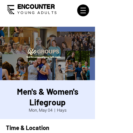
ENCOUNTER
YOUNG ADULTS
Men's & Women's
Lifegroup
Mon, May 04
  |  
Hays
Time & Location