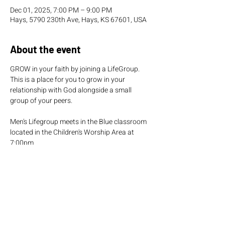
Dec 01, 2025, 7:00 PM – 9:00 PM
Hays, 5790 230th Ave, Hays, KS 67601, USA
About the event
GROW in your faith by joining a LifeGroup. 
This is a place for you to grow in your 
relationship with God alongside a small 
group of your peers.
Men's Lifegroup meets in the Blue classroom 
located in the Children's Worship Area at 
7:00pm.  
Women's Lifegroup meets in the Green 
classroom located in the Children's Worship 
Area at 7:00pm.  