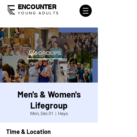
ENCOUNTER
YOUNG ADULTS
Men's & Women's
Lifegroup
Mon, Dec 01
  |  
Hays
Time & Location