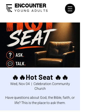
ENCOUNTER
YOUNG ADULTS
🔥🔥Hot Seat 🔥🔥
Wed, Nov 04
  |  
Celebration Community
Church
Have questions about God, the Bible, faith, or
life? This is the place to ask them.