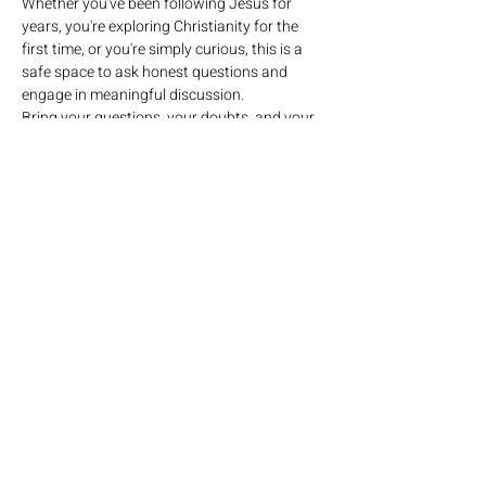
Whether you've been following Jesus for 
years, you're exploring Christianity for the 
first time, or you're simply curious, this is a 
safe space to ask honest questions and 
engage in meaningful discussion.
Bring your questions, your doubts, and your 
curiosity. Together we'll seek biblical 
answers, have authentic conversations, and 
grow in our understanding of who God is.
No pressure. No judgment. Just honest 
questions and meaningful conversations.
Come ready to ask. Come ready to listen. 
Come ready to grow.