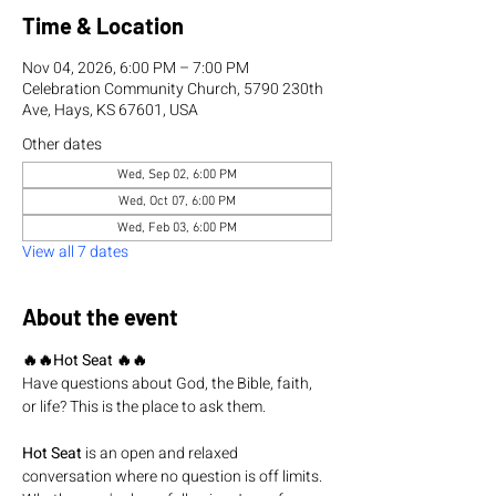
Time & Location
Nov 04, 2026, 6:00 PM – 7:00 PM
Celebration Community Church, 5790 230th
Ave, Hays, KS 67601, USA
Other dates
Wed, Sep 02, 6:00 PM
Wed, Oct 07, 6:00 PM
Wed, Feb 03, 6:00 PM
View all 7 dates
About the event
🔥🔥Hot Seat 🔥🔥
Have questions about God, the Bible, faith, 
or life? This is the place to ask them.
Hot Seat
 is an open and relaxed 
conversation where no question is off limits. 