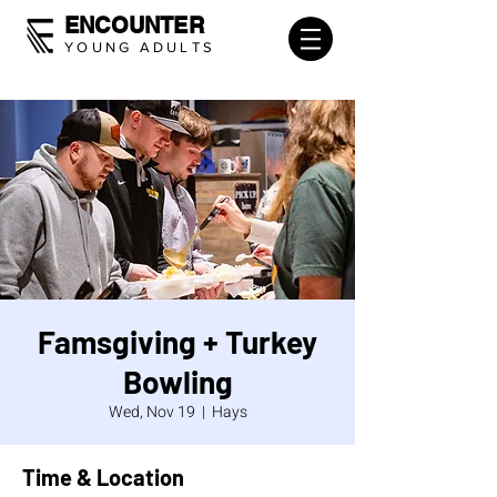
ENCOUNTER
YOUNG ADULTS
Famsgiving + Turkey
Bowling
Wed, Nov 19
  |  
Hays
Time & Location