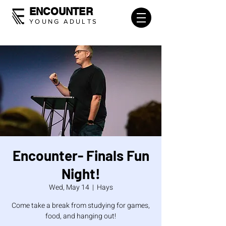
ENCOUNTER
YOUNG ADULTS
Encounter- Finals Fun
Night!
Wed, May 14
  |  
Hays
Come take a break from studying for games,
food, and hanging out!