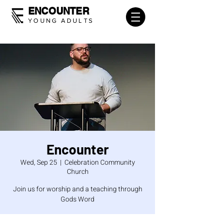
ENCOUNTER
YOUNG ADULTS
Encounter
Wed, Sep 25
  |  
Celebration Community
Church
Join us for worship and a teaching through
Gods Word