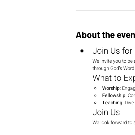
About the even
Join Us for
We invite you to be 
through God's Word. 
What to Ex
Worship:
 Engag
Fellowship:
 Co
Teaching:
 Dive
Join Us
We look forward to s