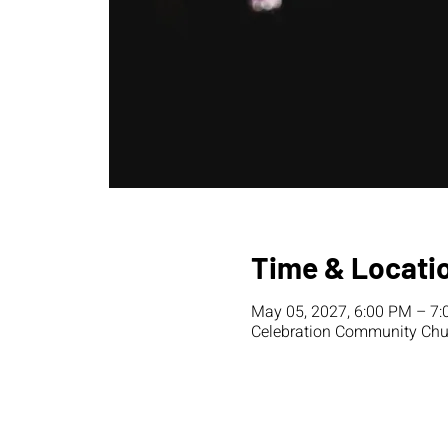
Time & Locati
May 05, 2027, 6:00 PM – 7
Celebration Community Chur