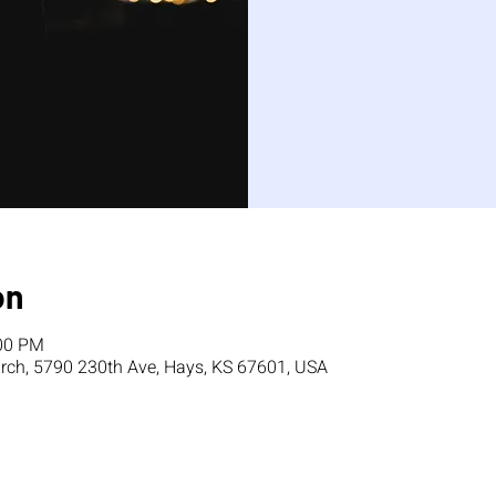
on
:00 PM
ch, 5790 230th Ave, Hays, KS 67601, USA