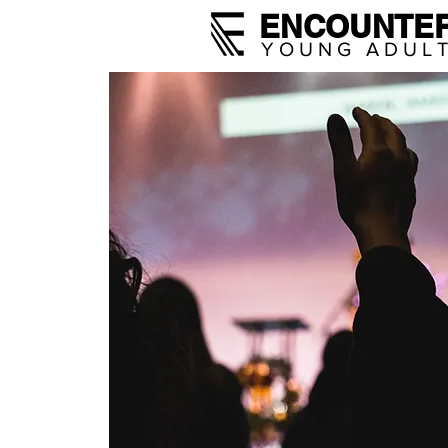
ENCOUNTE
YOUNG ADUL