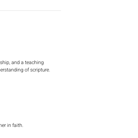
ship, and a teaching 
erstanding of scripture.
r in faith.