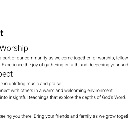
t
 Worship
a part of our community as we come together for worship, fellow
Experience the joy of gathering in faith and deepening your und
pect
e in uplifting music and praise.
nnect with others in a warm and welcoming environment.
 into insightful teachings that explore the depths of God's Word.
eeing you there! Bring your friends and family as we grow togethe