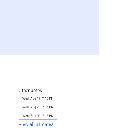
Other dates
Wed, Aug 19, 7:15 PM
Wed, Aug 26, 7:15 PM
Wed, Sep 02, 7:15 PM
View all 31 dates