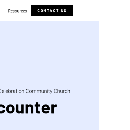
CONTACT US
Resources
Celebration Community Church
counter