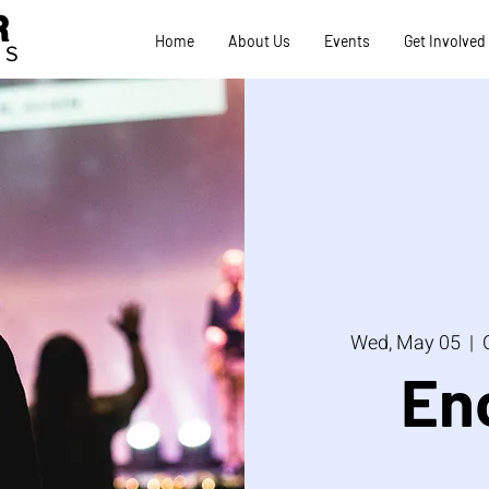
R
Home
About Us
Events
Get Involved
TS
Wed, May 05
  |  
En