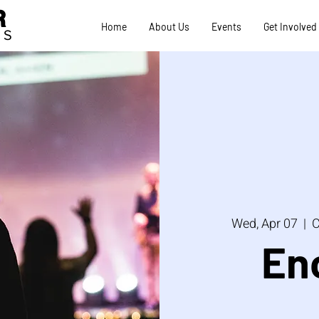
R
Home
About Us
Events
Get Involved
TS
Wed, Apr 07
  |  
C
En