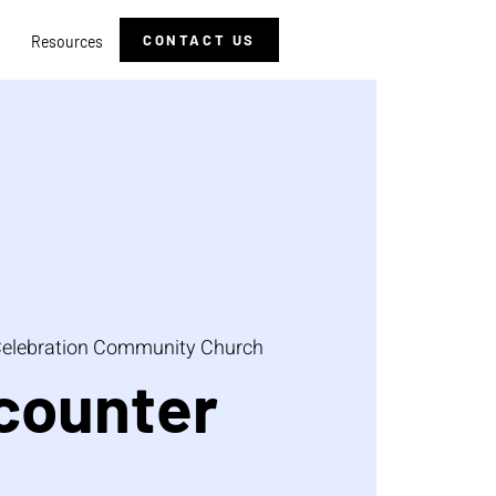
CONTACT US
Resources
elebration Community Church
counter