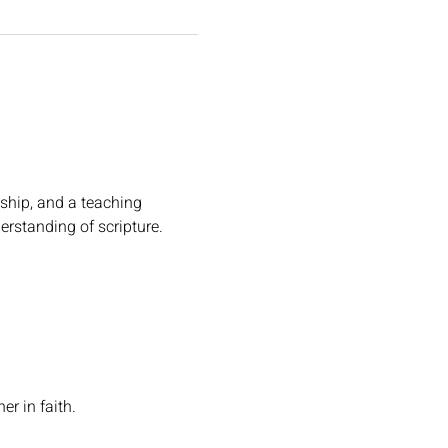
ship, and a teaching 
erstanding of scripture.
r in faith.