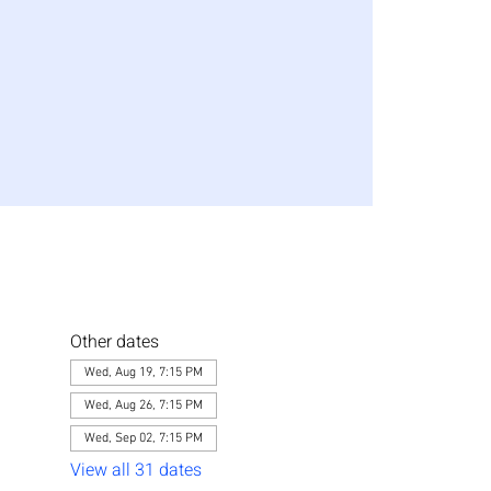
Other dates
Wed, Aug 19, 7:15 PM
Wed, Aug 26, 7:15 PM
Wed, Sep 02, 7:15 PM
View all 31 dates