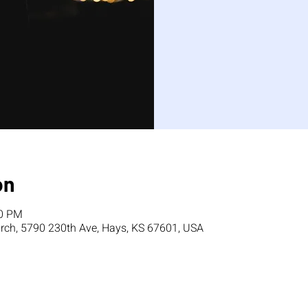
on
00 PM
ch, 5790 230th Ave, Hays, KS 67601, USA