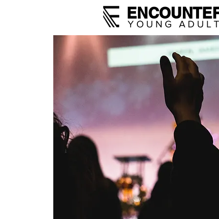
ENCOUNTE
YOUNG ADUL