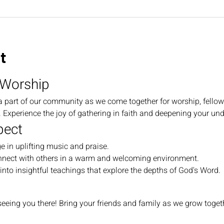
t
 Worship
a part of our community as we come together for worship, fellow
Experience the joy of gathering in faith and deepening your und
pect
e in uplifting music and praise.
nnect with others in a warm and welcoming environment.
 into insightful teachings that explore the depths of God's Word.
eeing you there! Bring your friends and family as we grow togethe