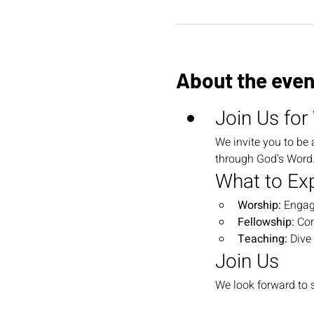
About the even
Join Us for
We invite you to be 
through God's Word. 
What to Ex
Worship:
 Engag
Fellowship:
 Co
Teaching:
 Dive
Join Us
We look forward to s