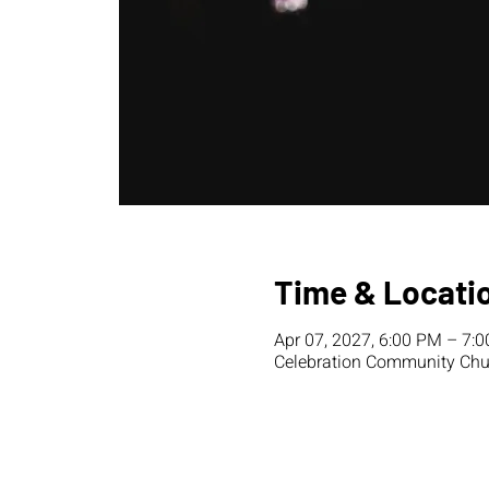
Time & Locati
Apr 07, 2027, 6:00 PM – 7:
Celebration Community Chur