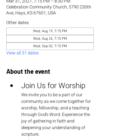
Mar 31, 2027, 7:15 PM – 8:30 PM
Celebration Community Church, 5790 230th
Ave, Hays, KS 67601, USA
Other dates
Wed, Aug 19, 7:15 PM
Wed, Aug 26, 7:15 PM
Wed, Sep 02, 7:15 PM
View all 31 dates
About the event
Join Us for Worship
We invite you to be a part of our 
community as we come together for 
worship, fellowship, and a teaching 
through God's Word. Experience the 
joy of gathering in faith and 
deepening your understanding of 
scripture.