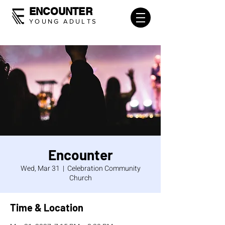
ENCOUNTER
YOUNG ADULTS
Encounter
Wed, Mar 31
  |  
Celebration Community
Church
Time & Location