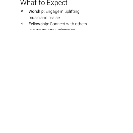
What to Expect
Worship:
 Engage in uplifting 
music and praise.
Fellowship:
 Connect with others 
in a warm and welcoming 
environment.
Teaching:
 Dive into insightful 
teachings that explore the 
depths of God's Word.
Join Us
We look forward to seeing you there! 
Bring your friends and family as we 
grow together in faith.