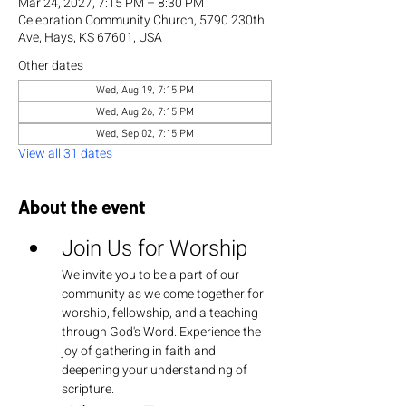
Mar 24, 2027, 7:15 PM – 8:30 PM
Celebration Community Church, 5790 230th
Ave, Hays, KS 67601, USA
Other dates
Wed, Aug 19, 7:15 PM
Wed, Aug 26, 7:15 PM
Wed, Sep 02, 7:15 PM
View all 31 dates
About the event
Join Us for Worship
We invite you to be a part of our 
community as we come together for 
worship, fellowship, and a teaching 
through God's Word. Experience the 
joy of gathering in faith and 
deepening your understanding of 
scripture.