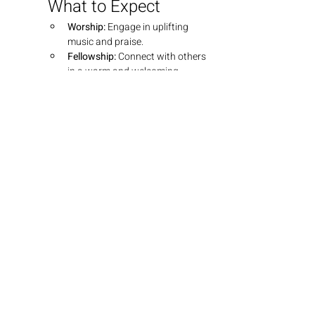
What to Expect
Worship:
 Engage in uplifting 
music and praise.
Fellowship:
 Connect with others 
in a warm and welcoming 
environment.
Teaching:
 Dive into insightful 
teachings that explore the 
depths of God's Word.
Join Us
We look forward to seeing you there! 
Bring your friends and family as we 
grow together in faith.