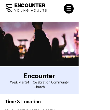
ENCOUNTER
YOUNG ADULTS
Encounter
Wed, Mar 24
  |  
Celebration Community
Church
Time & Location