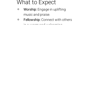
What to Expect
Worship:
 Engage in uplifting 
music and praise.
Fellowship:
 Connect with others 
in a warm and welcoming 
environment.
Teaching:
 Dive into insightful 
teachings that explore the 
depths of God's Word.
Join Us
We look forward to seeing you there! 
Bring your friends and family as we 
grow together in faith.