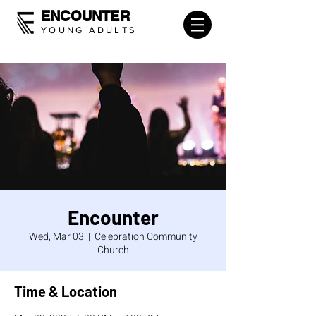
ENCOUNTER
YOUNG ADULTS
Encounter
Wed, Mar 03
  |  
Celebration Community
Church
Time & Location