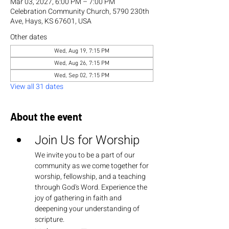
Mar 03, 2027, 6:00 PM – 7:00 PM
Celebration Community Church, 5790 230th
Ave, Hays, KS 67601, USA
Other dates
Wed, Aug 19, 7:15 PM
Wed, Aug 26, 7:15 PM
Wed, Sep 02, 7:15 PM
View all 31 dates
About the event
Join Us for Worship
We invite you to be a part of our 
community as we come together for 
worship, fellowship, and a teaching 
through God's Word. Experience the 
joy of gathering in faith and 
deepening your understanding of 
scripture.