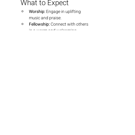
What to Expect
Worship:
 Engage in uplifting 
music and praise.
Fellowship:
 Connect with others 
in a warm and welcoming 
environment.
Teaching:
 Dive into insightful 
teachings that explore the 
depths of God's Word.
Join Us
We look forward to seeing you there! 
Bring your friends and family as we 
grow together in faith.