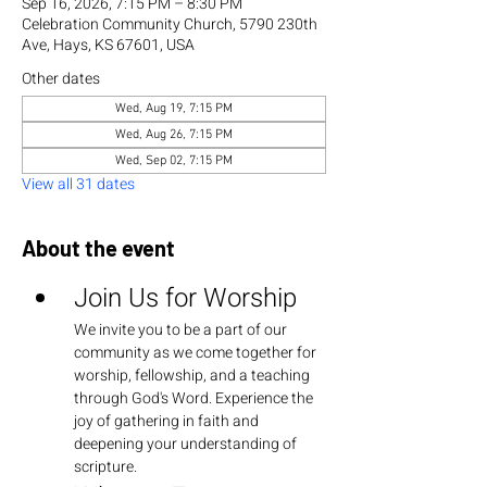
Sep 16, 2026, 7:15 PM – 8:30 PM
Celebration Community Church, 5790 230th
Ave, Hays, KS 67601, USA
Other dates
Wed, Aug 19, 7:15 PM
Wed, Aug 26, 7:15 PM
Wed, Sep 02, 7:15 PM
View all 31 dates
About the event
Join Us for Worship
We invite you to be a part of our 
community as we come together for 
worship, fellowship, and a teaching 
through God's Word. Experience the 
joy of gathering in faith and 
deepening your understanding of 
scripture.