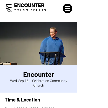
ENCOUNTER
YOUNG ADULTS
Encounter
Wed, Sep 16
  |  
Celebration Community
Church
Time & Location