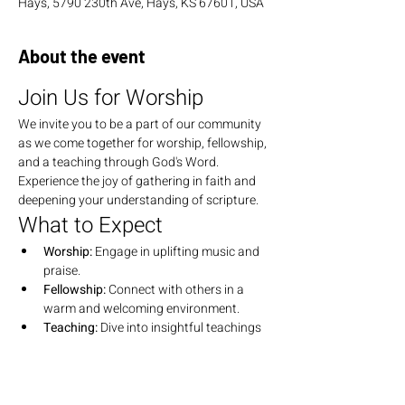
Hays, 5790 230th Ave, Hays, KS 67601, USA
About the event
Join Us for Worship
We invite you to be a part of our community 
as we come together for worship, fellowship, 
and a teaching through God's Word. 
Experience the joy of gathering in faith and 
deepening your understanding of scripture.
What to Expect
Worship:
 Engage in uplifting music and 
praise.
Fellowship:
 Connect with others in a 
warm and welcoming environment.
Teaching:
 Dive into insightful teachings 
that explore the depths of God's Word.
Join Us
We look forward to seeing you there! Bring 