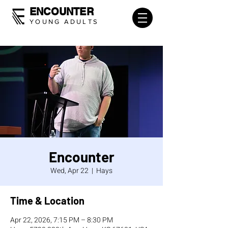
ENCOUNTER
YOUNG ADULTS
Encounter
Wed, Apr 22
  |  
Hays
Time & Location
Apr 22, 2026, 7:15 PM – 8:30 PM