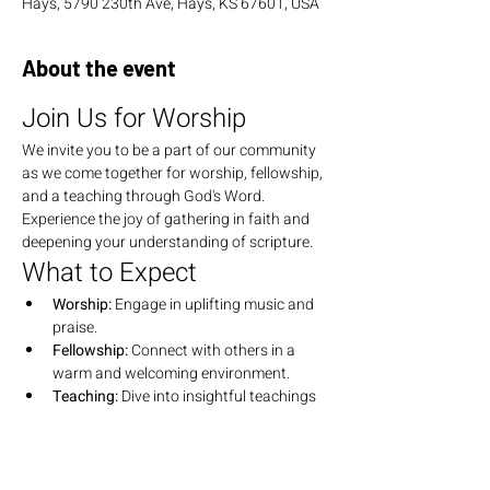
Hays, 5790 230th Ave, Hays, KS 67601, USA
About the event
Join Us for Worship
We invite you to be a part of our community 
as we come together for worship, fellowship, 
and a teaching through God's Word. 
Experience the joy of gathering in faith and 
deepening your understanding of scripture.
What to Expect
Worship:
 Engage in uplifting music and 
praise.
Fellowship:
 Connect with others in a 
warm and welcoming environment.
Teaching:
 Dive into insightful teachings 
that explore the depths of God's Word.
Join Us
We look forward to seeing you there! Bring 