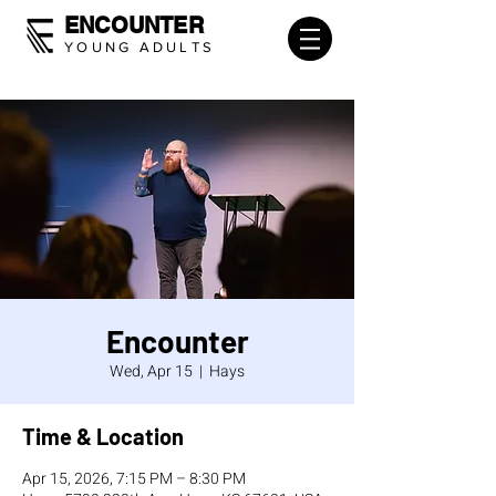
ENCOUNTER
YOUNG ADULTS
Encounter
Wed, Apr 15
  |  
Hays
Time & Location
Apr 15, 2026, 7:15 PM – 8:30 PM