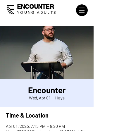
ENCOUNTER
YOUNG ADULTS
Encounter
Wed, Apr 01
  |  
Hays
Time & Location
Apr 01, 2026, 7:15 PM – 8:30 PM