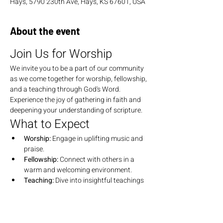
Hays, 5790 230th Ave, Hays, KS 67601, USA
About the event
Join Us for Worship
We invite you to be a part of our community 
as we come together for worship, fellowship, 
and a teaching through God's Word. 
Experience the joy of gathering in faith and 
deepening your understanding of scripture.
What to Expect
Worship:
 Engage in uplifting music and 
praise.
Fellowship:
 Connect with others in a 
warm and welcoming environment.
Teaching:
 Dive into insightful teachings 
that explore the depths of God's Word.
Join Us
We look forward to seeing you there! Bring 