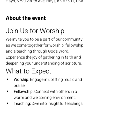
Hays, 5790 230th Ave, Hays, KS 67601, USA
About the event
Join Us for Worship
We invite you to be a part of our community 
as we come together for worship, fellowship, 
and a teaching through God's Word. 
Experience the joy of gathering in faith and 
deepening your understanding of scripture.
What to Expect
Worship:
 Engage in uplifting music and 
praise.
Fellowship:
 Connect with others in a 
warm and welcoming environment.
Teaching:
 Dive into insightful teachings 
that explore the depths of God's Word.
Join Us
We look forward to seeing you there! Bring 