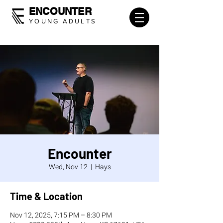
ENCOUNTER
YOUNG ADULTS
Encounter
Wed, Nov 12
  |  
Hays
Time & Location
Nov 12, 2025, 7:15 PM – 8:30 PM