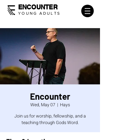
ENCOUNTER
YOUNG ADULTS
Encounter
Wed, May 07
  |  
Hays
Join us for worship, fellowship, and a
teaching through Gods Word.