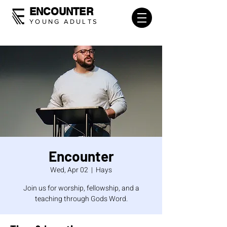
ENCOUNTER
YOUNG ADULTS
Encounter
Wed, Apr 02
  |  
Hays
Join us for worship, fellowship, and a
teaching through Gods Word.