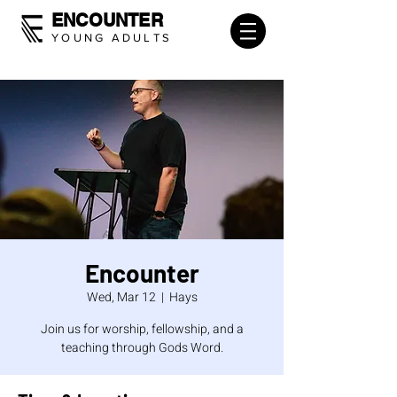
ENCOUNTER
YOUNG ADULTS
Encounter
Wed, Mar 12
  |  
Hays
Join us for worship, fellowship, and a
teaching through Gods Word.