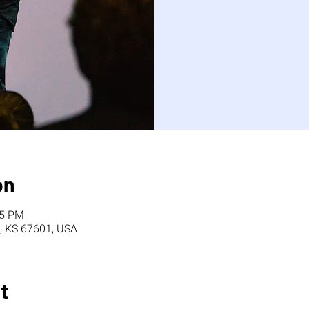
on
15 PM
, KS 67601, USA
t