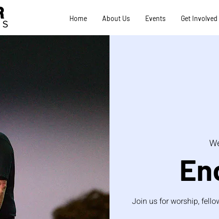
R
Home
About Us
Events
Get Involved
TS
We
En
Join us for worship, fel