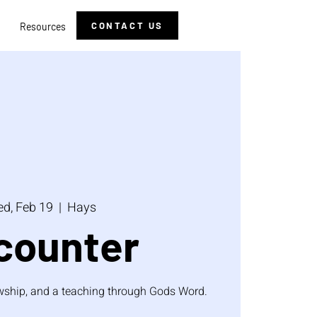
CONTACT US
Resources
d, Feb 19
  |  
Hays
counter
lowship, and a teaching through Gods Word.