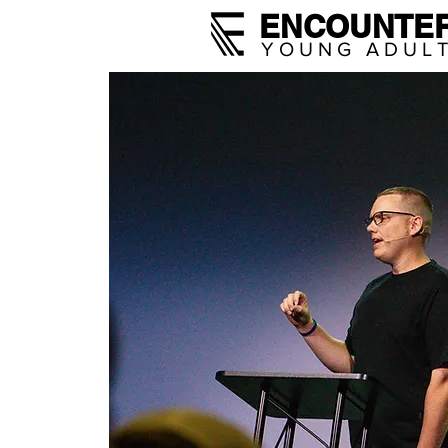
ENCOUNTE
YOUNG ADUL