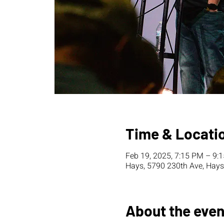
Time & Locati
Feb 19, 2025, 7:15 PM – 9:
Hays, 5790 230th Ave, Hays
About the even