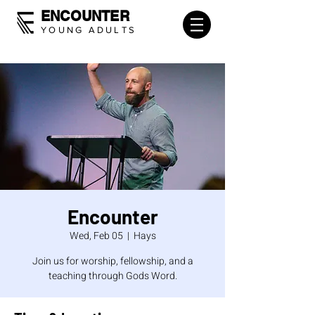
ENCOUNTER
YOUNG ADULTS
Encounter
Wed, Feb 05
  |  
Hays
Join us for worship, fellowship, and a
teaching through Gods Word.