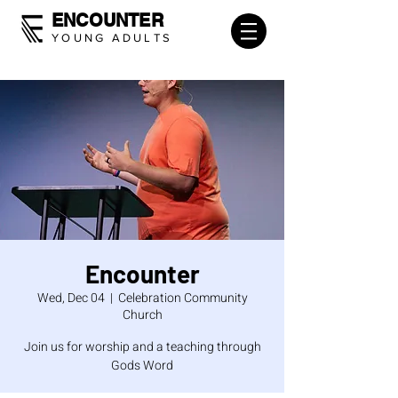
ENCOUNTER
YOUNG ADULTS
Encounter
Wed, Dec 04
  |  
Celebration Community
Church
Join us for worship and a teaching through
Gods Word